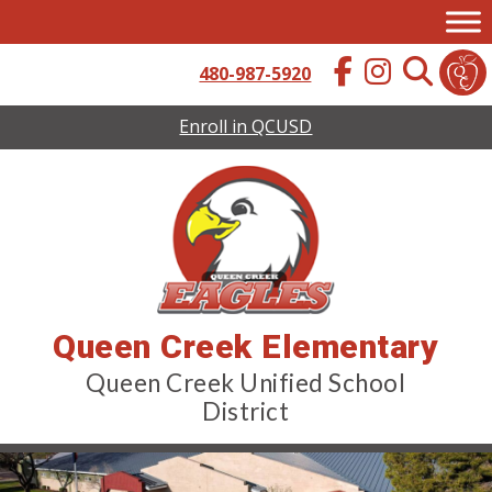
Skip
to
content
480-987-5920
Enroll in QCUSD
Queen Creek Elementary
Queen Creek Unified School
District