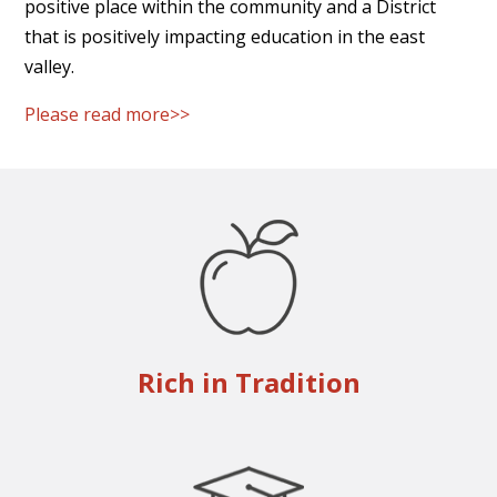
positive place within the community and a District
that is positively impacting education in the east
valley.
Please read more>>
Rich in Tradition