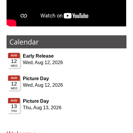
Calendar