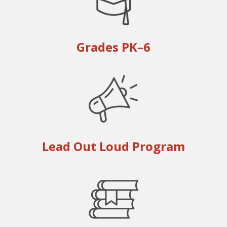
Grades PK–6
Lead Out Loud Program