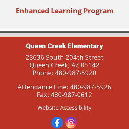
Enhanced Learning Program
Queen Creek Elementary
23636 South 204th Street
Queen Creek, AZ 85142
Phone: 480-987-5920
Attendance Line: 480-987-5926
Fax: 480-987-0612
Website Accessibility