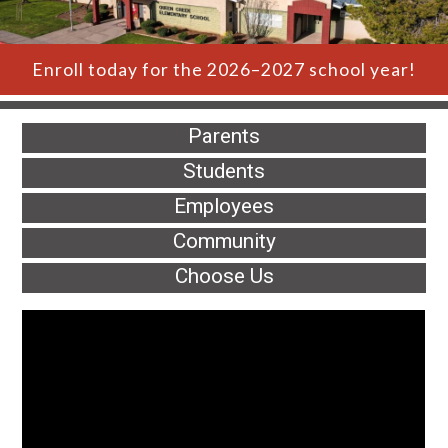
Enroll today for the 2026–2027 school year!
Parents
Students
Employees
Community
Choose Us