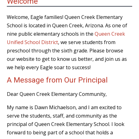
Welcome
Welcome, Eagle families! Queen Creek Elementary
School is located in Queen Creek, Arizona. As one of
nine public elementary schools in the
Queen Creek
Unified School District
, we serve students from
preschool through the sixth grade. Please browse
our website to get to know us better, and join us as
we help every Eagle soar to success!
A Message from Our Principal
Dear Queen Creek Elementary Community,
My name is Dawn Michaelson, and I am excited to
serve the students, staff, and community as the
principal of Queen Creek Elementary School. I look
forward to being part of a school that holds a